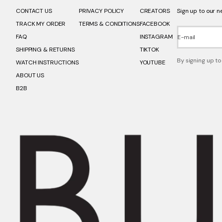
CONTACT US
PRIVACY POLICY
CREATORS
Sign up to our n
TRACK MY ORDER
TERMS & CONDITIONS
FACEBOOK
FAQ
INSTAGRAM
E-mail
SHIPPING & RETURNS
TIKTOK
By signing up to
WATCH INSTRUCTIONS
YOUTUBE
ABOUT US
B2B