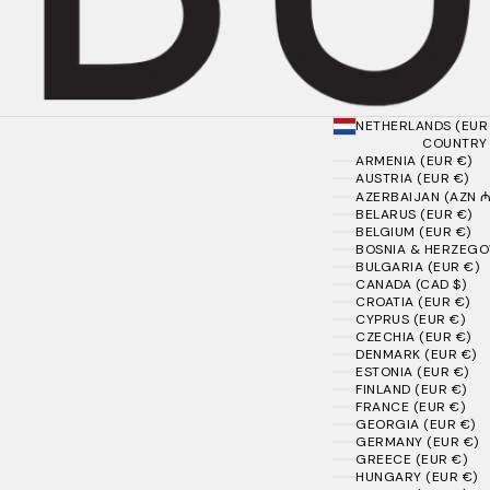
NETHERLANDS (EUR
COUNTRY
ARMENIA (EUR €)
AUSTRIA (EUR €)
AZERBAIJAN (AZN ₼
BELARUS (EUR €)
BELGIUM (EUR €)
BOSNIA & HERZEGOV
BULGARIA (EUR €)
CANADA (CAD $)
CROATIA (EUR €)
CYPRUS (EUR €)
CZECHIA (EUR €)
DENMARK (EUR €)
ESTONIA (EUR €)
FINLAND (EUR €)
FRANCE (EUR €)
GEORGIA (EUR €)
GERMANY (EUR €)
GREECE (EUR €)
HUNGARY (EUR €)