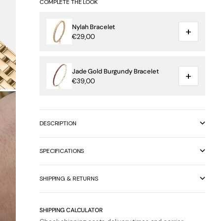
COMPLETE THE LOOK
Nylah Bracelet
+
€29,00
Jade Gold Burgundy Bracelet
+
€39,00
DESCRIPTION
SPECIFICATIONS
SHIPPING & RETURNS
SHIPPING CALCULATOR