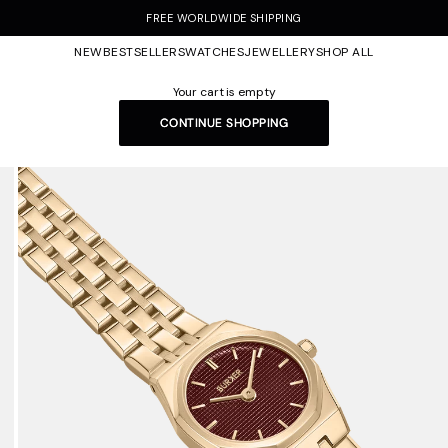
FREE WORLDWIDE SHIPPING
NEW
BESTSELLERS
WATCHES
JEWELLERY
SHOP ALL
Your cart is empty
CONTINUE SHOPPING