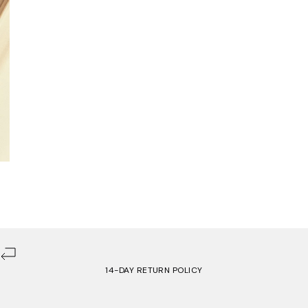
14-DAY RETURN POLICY