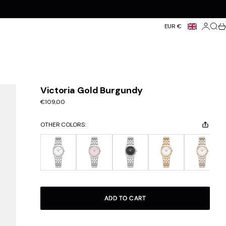
Login
Searc
Ca
EUR €
Victoria Gold Burgundy
Sale price
€109,00
OTHER COLORS:
ADD TO CART