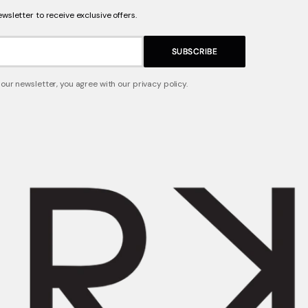
ewsletter to receive exclusive offers.
SUBSCRIBE
 our newsletter, you agree with our privacy policy.