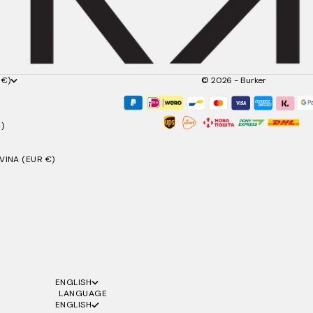
 €)
© 2026 - Burker
)
INA (EUR €)
ENGLISH
LANGUAGE
ENGLISH