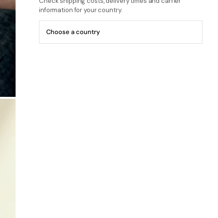
Check shipping costs, delivery times and carrier
information for your country.