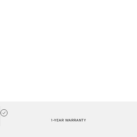
1-YEAR WARRANTY