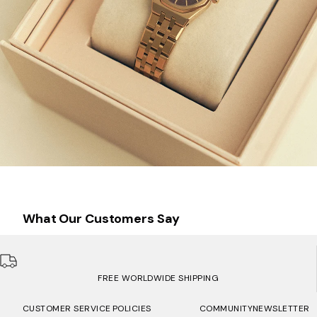
What Our Customers Say
FREE WORLDWIDE SHIPPING
CUSTOMER SERVICE
POLICIES
COMMUNITY
NEWSLETTER