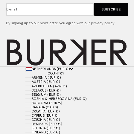
E-mail
SUBSCRIBE
By signing up to our newsletter, you agree with our privacy policy.
NETHERLANDS (EUR €)
COUNTRY
ARMENIA (EUR €)
AUSTRIA (EUR €)
AZERBAIJAN (AZN ₼)
BELARUS (EUR €)
BELGIUM (EUR €)
BOSNIA & HERZEGOVINA (EUR €)
BULGARIA (EUR €)
CANADA (CAD $)
CROATIA (EUR €)
CYPRUS (EUR €)
CZECHIA (EUR €)
DENMARK (EUR €)
ESTONIA (EUR €)
FINLAND (EUR €)