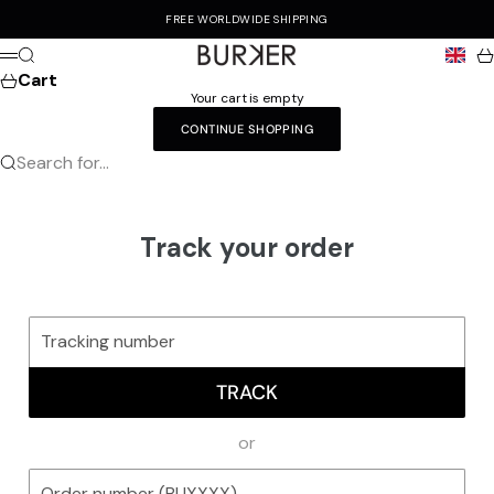
Skip to content
FREE WORLDWIDE SHIPPING
Burker
Search
Ca
Menu
Cart
Your cart is empty
CONTINUE SHOPPING
Search for...
Track your order
TRACK
or