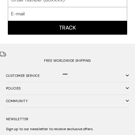
TRACK
FREE WORLDWIDE SHIPPING
CUSTOMER SERVICE
Go to item 1
Go to item 2
Go to item 3
POLICIES
COMMUNITY
NEWSLETTER
Sign up to our newsletter to receive exclusive offers.