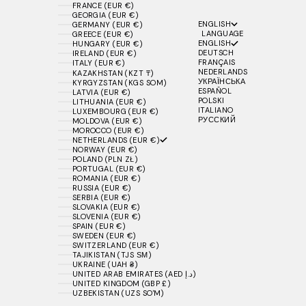
FRANCE (EUR €)
GEORGIA (EUR €)
ENGLISH
GERMANY (EUR €)
LANGUAGE
GREECE (EUR €)
ENGLISH
HUNGARY (EUR €)
DEUTSCH
IRELAND (EUR €)
FRANÇAIS
ITALY (EUR €)
NEDERLANDS
KAZAKHSTAN (KZT ₸)
УКРАЇНСЬКА
KYRGYZSTAN (KGS SOM)
ESPAÑOL
LATVIA (EUR €)
POLSKI
LITHUANIA (EUR €)
ITALIANO
LUXEMBOURG (EUR €)
РУССКИЙ
MOLDOVA (EUR €)
MOROCCO (EUR €)
NETHERLANDS (EUR €)
NORWAY (EUR €)
POLAND (PLN ZŁ)
PORTUGAL (EUR €)
ROMANIA (EUR €)
RUSSIA (EUR €)
SERBIA (EUR €)
SLOVAKIA (EUR €)
SLOVENIA (EUR €)
SPAIN (EUR €)
SWEDEN (EUR €)
SWITZERLAND (EUR €)
TAJIKISTAN (TJS ЅМ)
UKRAINE (UAH ₴)
UNITED ARAB EMIRATES (AED د.إ)
UNITED KINGDOM (GBP £)
UZBEKISTAN (UZS SO'M)