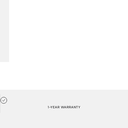
1-YEAR WARRANTY