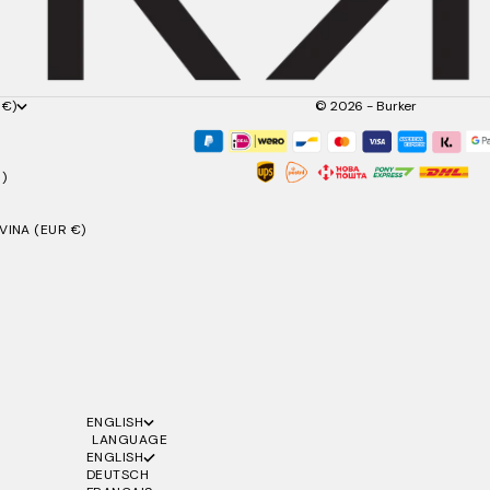
 €)
© 2026 - Burker
)
INA (EUR €)
ENGLISH
LANGUAGE
ENGLISH
DEUTSCH