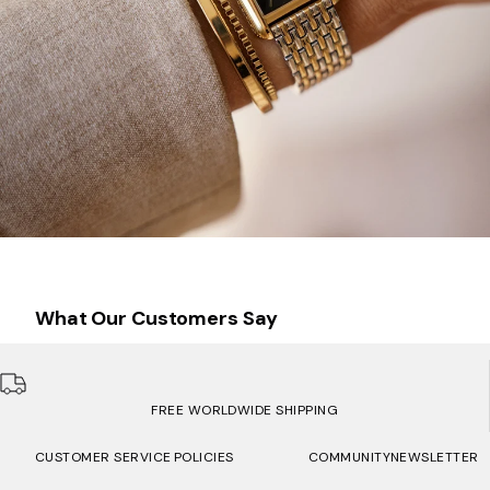
What Our Customers Say
FREE WORLDWIDE SHIPPING
CUSTOMER SERVICE
POLICIES
COMMUNITY
NEWSLETTER