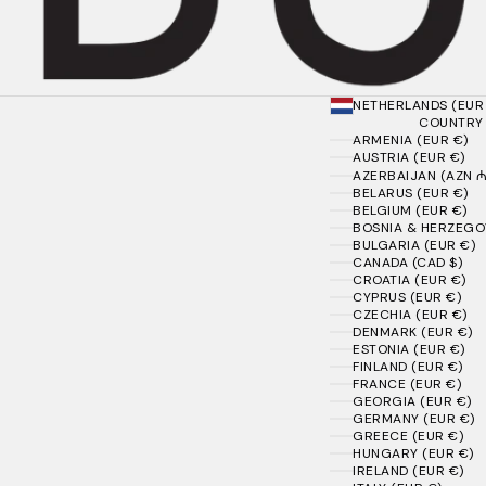
NETHERLANDS (EUR
COUNTRY
ARMENIA (EUR €)
AUSTRIA (EUR €)
AZERBAIJAN (AZN ₼
BELARUS (EUR €)
BELGIUM (EUR €)
BOSNIA & HERZEGOV
BULGARIA (EUR €)
CANADA (CAD $)
CROATIA (EUR €)
CYPRUS (EUR €)
CZECHIA (EUR €)
DENMARK (EUR €)
ESTONIA (EUR €)
FINLAND (EUR €)
FRANCE (EUR €)
GEORGIA (EUR €)
GERMANY (EUR €)
GREECE (EUR €)
HUNGARY (EUR €)
IRELAND (EUR €)