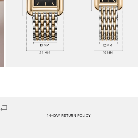
14-DAY RETURN POLICY