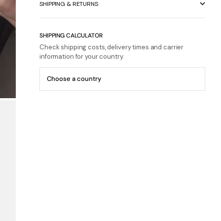
SHIPPING & RETURNS
SHIPPING CALCULATOR
Check shipping costs, delivery times and carrier
information for your country.