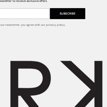
ewsletter to receive exclusive offers.
SUBSCRIBE
 our newsletter, you agree with our privacy policy.