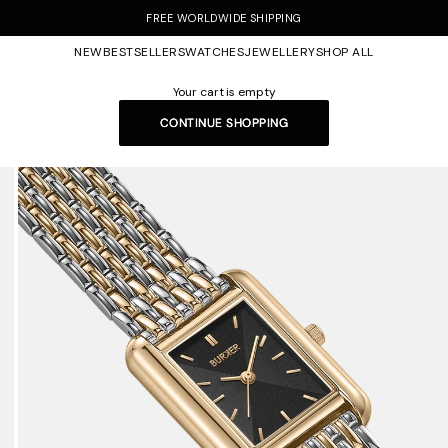
FREE WORLDWIDE SHIPPING
NEW
BESTSELLERS
WATCHES
JEWELLERY
SHOP ALL
Your cart is empty
CONTINUE SHOPPING