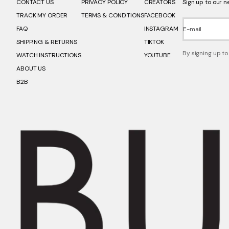
CONTACT US
PRIVACY POLICY
CREATORS
Sign up to our n
TRACK MY ORDER
TERMS & CONDITIONS
FACEBOOK
FAQ
INSTAGRAM
E-mail
SHIPPING & RETURNS
TIKTOK
By signing up to
WATCH INSTRUCTIONS
YOUTUBE
ABOUT US
B2B