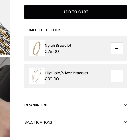
ADD TO CART
COMPLETE THE LOOK
Nylah Bracelet
+
€29,00
Lily Gold/Silver Bracelet
+
€39,00
DESCRIPTION
SPECIFICATIONS