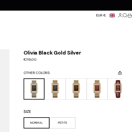
Login
Searc
Ca
EUR €
Olivia Black Gold Silver
Sale price
€119,00
OTHER COLORS:
SIZE
NORMAL
PETITE