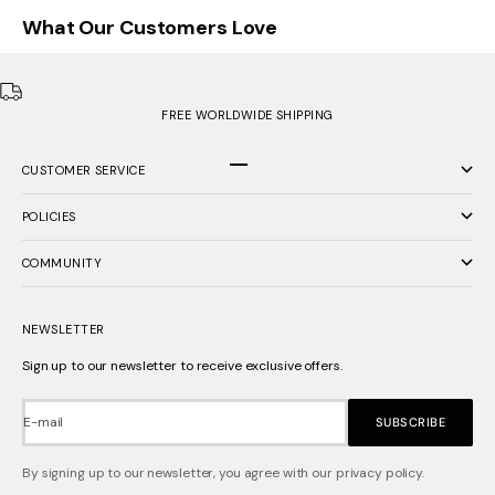
What Our Customers Love
FREE WORLDWIDE SHIPPING
CUSTOMER SERVICE
Go to item 1
Go to item 2
Go to item 3
POLICIES
COMMUNITY
NEWSLETTER
Sign up to our newsletter to receive exclusive offers.
E-mail
SUBSCRIBE
By signing up to our newsletter, you agree with our privacy policy.