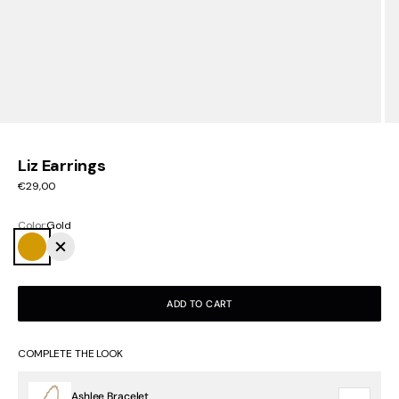
Liz Earrings
Sale price
€29,00
Color:
Gold
Gold
Silver
ADD TO CART
COMPLETE THE LOOK
Ashlee Bracelet