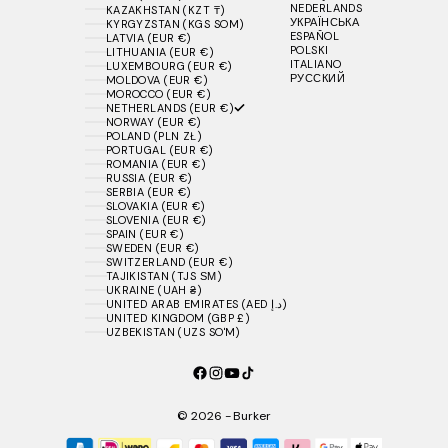
NEDERLANDS
KAZAKHSTAN (KZT ₸)
УКРАЇНСЬКА
KYRGYZSTAN (KGS SOM)
ESPAÑOL
LATVIA (EUR €)
POLSKI
LITHUANIA (EUR €)
ITALIANO
LUXEMBOURG (EUR €)
РУССКИЙ
MOLDOVA (EUR €)
MOROCCO (EUR €)
NETHERLANDS (EUR €)
NORWAY (EUR €)
POLAND (PLN ZŁ)
PORTUGAL (EUR €)
ROMANIA (EUR €)
RUSSIA (EUR €)
SERBIA (EUR €)
SLOVAKIA (EUR €)
SLOVENIA (EUR €)
SPAIN (EUR €)
SWEDEN (EUR €)
SWITZERLAND (EUR €)
TAJIKISTAN (TJS ЅМ)
UKRAINE (UAH ₴)
UNITED ARAB EMIRATES (AED د.إ)
UNITED KINGDOM (GBP £)
UZBEKISTAN (UZS SO'M)
© 2026 - Burker