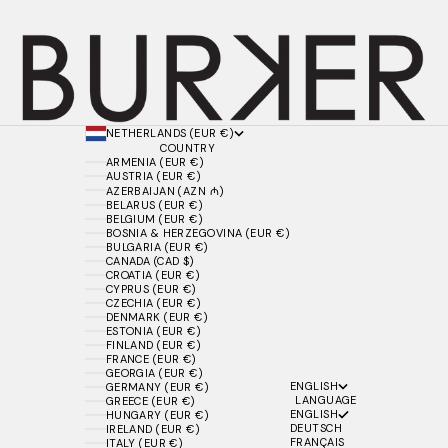
NETHERLANDS (EUR €)
COUNTRY
ARMENIA (EUR €)
AUSTRIA (EUR €)
AZERBAIJAN (AZN ₼)
BELARUS (EUR €)
BELGIUM (EUR €)
BOSNIA & HERZEGOVINA (EUR €)
BULGARIA (EUR €)
CANADA (CAD $)
CROATIA (EUR €)
CYPRUS (EUR €)
CZECHIA (EUR €)
DENMARK (EUR €)
ESTONIA (EUR €)
FINLAND (EUR €)
FRANCE (EUR €)
GEORGIA (EUR €)
ENGLISH
GERMANY (EUR €)
LANGUAGE
GREECE (EUR €)
ENGLISH
HUNGARY (EUR €)
DEUTSCH
IRELAND (EUR €)
FRANÇAIS
ITALY (EUR €)