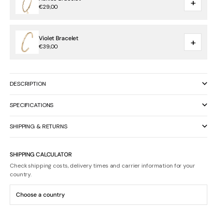
+
€29,00
Violet Bracelet
+
€39,00
DESCRIPTION
SPECIFICATIONS
SHIPPING & RETURNS
SHIPPING CALCULATOR
Check shipping costs, delivery times and carrier information for your
country.