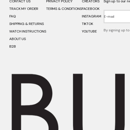
CONTACT US
PRIVACY POLICY
CREATORS
Sign up to our n
TRACK MY ORDER
TERMS & CONDITIONS
FACEBOOK
FAQ
INSTAGRAM
E-mail
SHIPPING & RETURNS
TIKTOK
By signing up to
WATCH INSTRUCTIONS
YOUTUBE
ABOUT US
B2B