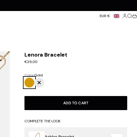
Login
Searc
Ca
EUR €
Lenora Bracelet
Sale price
€29,00
Color:
Gold
Gold
Silver
ADD TO CART
COMPLETE THE LOOK
Ashlee Bracelet