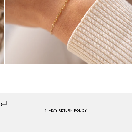
14-DAY RETURN POLICY