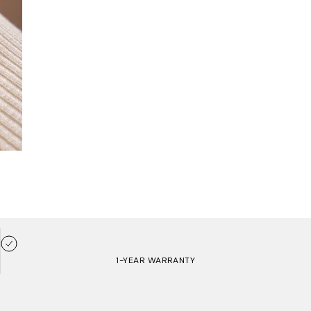
1-YEAR WARRANTY