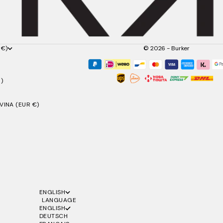
 €)
© 2026 - Burker
)
INA (EUR €)
ENGLISH
LANGUAGE
ENGLISH
DEUTSCH