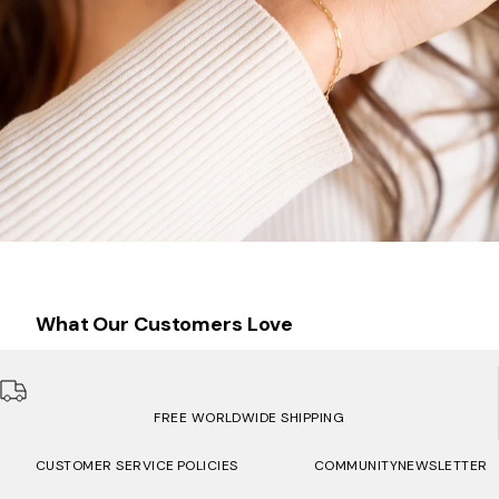
What Our Customers Love
FREE WORLDWIDE SHIPPING
CUSTOMER SERVICE
POLICIES
COMMUNITY
NEWSLETTER