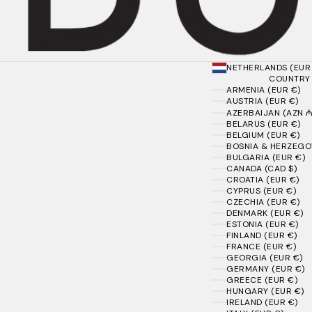
NETHERLANDS (EUR
COUNTRY
ARMENIA (EUR €)
AUSTRIA (EUR €)
AZERBAIJAN (AZN ₼
BELARUS (EUR €)
BELGIUM (EUR €)
BOSNIA & HERZEGOV
BULGARIA (EUR €)
CANADA (CAD $)
CROATIA (EUR €)
CYPRUS (EUR €)
CZECHIA (EUR €)
DENMARK (EUR €)
ESTONIA (EUR €)
FINLAND (EUR €)
FRANCE (EUR €)
GEORGIA (EUR €)
GERMANY (EUR €)
GREECE (EUR €)
HUNGARY (EUR €)
IRELAND (EUR €)