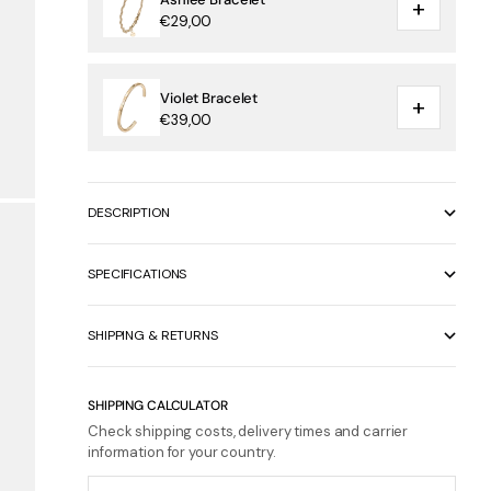
+
€29,00
Violet Bracelet
+
€39,00
DESCRIPTION
SPECIFICATIONS
SHIPPING & RETURNS
SHIPPING CALCULATOR
Check shipping costs, delivery times and carrier
information for your country.