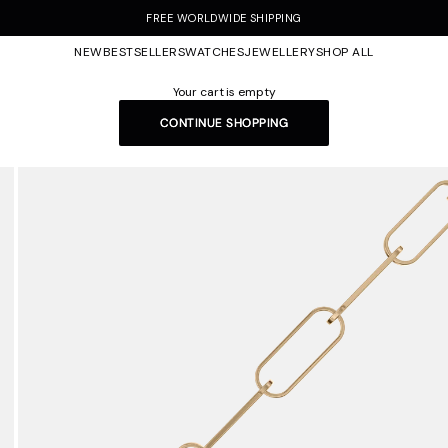
FREE WORLDWIDE SHIPPING
NEW
BESTSELLERS
WATCHES
JEWELLERY
SHOP ALL
Your cart is empty
CONTINUE SHOPPING