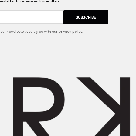
ewsletter to receive exclusive offers.
SUBSCRIBE
 our newsletter, you agree with our privacy policy.