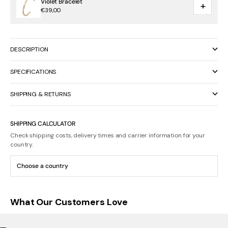
Violet Bracelet
+
€39,00
DESCRIPTION
SPECIFICATIONS
SHIPPING & RETURNS
SHIPPING CALCULATOR
Check shipping costs, delivery times and carrier information for your
country.
What Our Customers Love