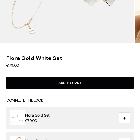
Flora Gold White Set
Sale price
€79,00
ADD TO CART
COMPLETE THE LOOK
Flora Gold Set
+
€79,00