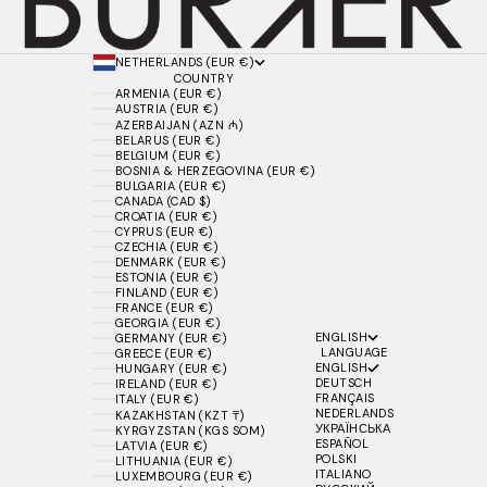
NETHERLANDS (EUR €)
COUNTRY
ARMENIA (EUR €)
AUSTRIA (EUR €)
AZERBAIJAN (AZN ₼)
BELARUS (EUR €)
BELGIUM (EUR €)
BOSNIA & HERZEGOVINA (EUR €)
BULGARIA (EUR €)
CANADA (CAD $)
CROATIA (EUR €)
CYPRUS (EUR €)
CZECHIA (EUR €)
DENMARK (EUR €)
ESTONIA (EUR €)
FINLAND (EUR €)
FRANCE (EUR €)
GEORGIA (EUR €)
ENGLISH
GERMANY (EUR €)
LANGUAGE
GREECE (EUR €)
ENGLISH
HUNGARY (EUR €)
DEUTSCH
IRELAND (EUR €)
FRANÇAIS
ITALY (EUR €)
NEDERLANDS
KAZAKHSTAN (KZT ₸)
УКРАЇНСЬКА
KYRGYZSTAN (KGS SOM)
ESPAÑOL
LATVIA (EUR €)
POLSKI
LITHUANIA (EUR €)
ITALIANO
LUXEMBOURG (EUR €)