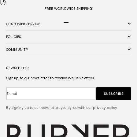
FREE WORLDWIDE SHIPPING
CUSTOMER SERVICE
Go to item 1
Go to item 2
Go to item 3
POLICIES
COMMUNITY
NEWSLETTER
Sign up to our newsletter to receive exclusive offers.
E-mail
SUBSCRIBE
By signing up to our newsletter, you agree with our privacy policy.