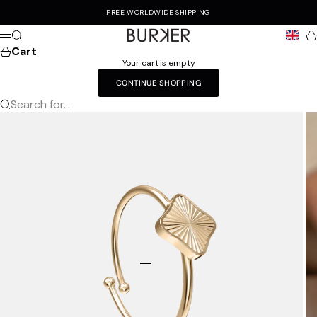
Skip to content
FREE WORLDWIDE SHIPPING
Burker
Search
Ca
Menu
Cart
Your cart is empty
CONTINUE SHOPPING
Search for...
Go to item 1
Go to item 2
Go to item 3