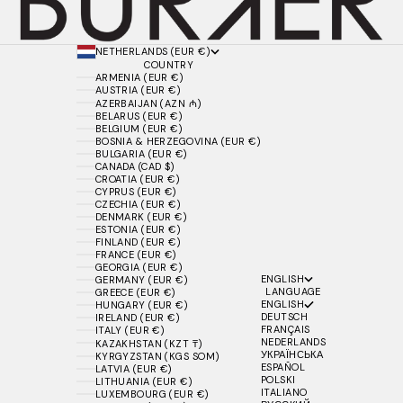
NETHERLANDS (EUR €)
COUNTRY
ARMENIA (EUR €)
AUSTRIA (EUR €)
AZERBAIJAN (AZN ₼)
BELARUS (EUR €)
BELGIUM (EUR €)
BOSNIA & HERZEGOVINA (EUR €)
BULGARIA (EUR €)
CANADA (CAD $)
CROATIA (EUR €)
CYPRUS (EUR €)
CZECHIA (EUR €)
DENMARK (EUR €)
ESTONIA (EUR €)
FINLAND (EUR €)
FRANCE (EUR €)
GEORGIA (EUR €)
ENGLISH
GERMANY (EUR €)
LANGUAGE
GREECE (EUR €)
ENGLISH
HUNGARY (EUR €)
DEUTSCH
IRELAND (EUR €)
FRANÇAIS
ITALY (EUR €)
NEDERLANDS
KAZAKHSTAN (KZT ₸)
УКРАЇНСЬКА
KYRGYZSTAN (KGS SOM)
ESPAÑOL
LATVIA (EUR €)
POLSKI
LITHUANIA (EUR €)
ITALIANO
LUXEMBOURG (EUR €)