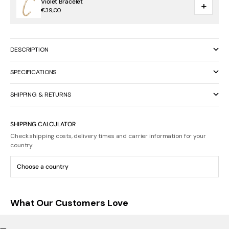
Violet Bracelet
+
€39,00
DESCRIPTION
SPECIFICATIONS
SHIPPING & RETURNS
SHIPPING CALCULATOR
Check shipping costs, delivery times and carrier information for your
country.
What Our Customers Love