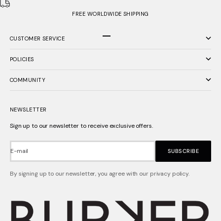
FREE WORLDWIDE SHIPPING
CUSTOMER SERVICE
Go to item 1
Go to item 2
Go to item 3
POLICIES
COMMUNITY
NEWSLETTER
Sign up to our newsletter to receive exclusive offers.
E-mail
SUBSCRIBE
By signing up to our newsletter, you agree with our privacy policy.