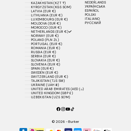
NEDERLANDS
KAZAKHSTAN (KZT ₸)
УКРАЇНСЬКА
KYRGYZSTAN (KGS SOM)
ESPAÑOL
LATVIA (EUR €)
POLSKI
LITHUANIA (EUR €)
ITALIANO
LUXEMBOURG (EUR €)
РУССКИЙ
MOLDOVA (EUR €)
MOROCCO (EUR €)
NETHERLANDS (EUR €)
NORWAY (EUR €)
POLAND (PLN ZŁ)
PORTUGAL (EUR €)
ROMANIA (EUR €)
RUSSIA (EUR €)
SERBIA (EUR €)
SLOVAKIA (EUR €)
SLOVENIA (EUR €)
SPAIN (EUR €)
SWEDEN (EUR €)
SWITZERLAND (EUR €)
TAJIKISTAN (TJS ЅМ)
UKRAINE (UAH ₴)
UNITED ARAB EMIRATES (AED د.إ)
UNITED KINGDOM (GBP £)
UZBEKISTAN (UZS SO'M)
© 2026 - Burker