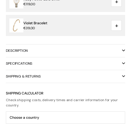
+
€119,00
Violet Bracelet
+
€39,00
DESCRIPTION
SPECIFICATIONS
SHIPPING & RETURNS
SHIPPING CALCULATOR
Check shipping costs, delivery times and carrier information for your
country.