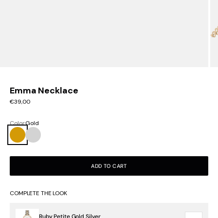
Emma Necklace
Sale price
€39,00
Color:
Gold
Gold
Silver
ADD TO CART
COMPLETE THE LOOK
Ruby Petite Gold Silver