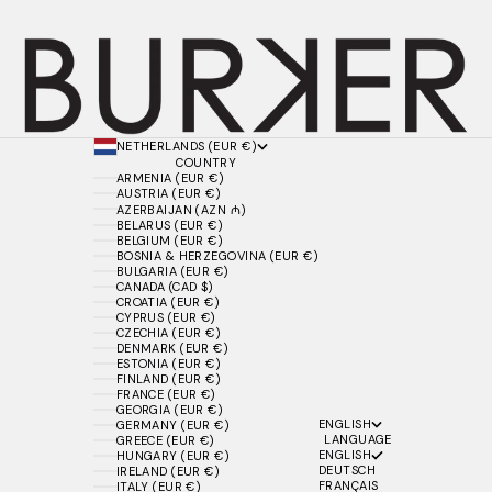
NETHERLANDS (EUR €)
COUNTRY
ARMENIA (EUR €)
AUSTRIA (EUR €)
AZERBAIJAN (AZN ₼)
BELARUS (EUR €)
BELGIUM (EUR €)
BOSNIA & HERZEGOVINA (EUR €)
BULGARIA (EUR €)
CANADA (CAD $)
CROATIA (EUR €)
CYPRUS (EUR €)
CZECHIA (EUR €)
DENMARK (EUR €)
ESTONIA (EUR €)
FINLAND (EUR €)
FRANCE (EUR €)
GEORGIA (EUR €)
ENGLISH
GERMANY (EUR €)
LANGUAGE
GREECE (EUR €)
ENGLISH
HUNGARY (EUR €)
DEUTSCH
IRELAND (EUR €)
FRANÇAIS
ITALY (EUR €)