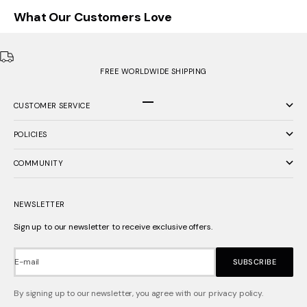
What Our Customers Love
FREE WORLDWIDE SHIPPING
CUSTOMER SERVICE
Go to item 1
Go to item 2
Go to item 3
POLICIES
COMMUNITY
NEWSLETTER
Sign up to our newsletter to receive exclusive offers.
E-mail
SUBSCRIBE
By signing up to our newsletter, you agree with our privacy policy.