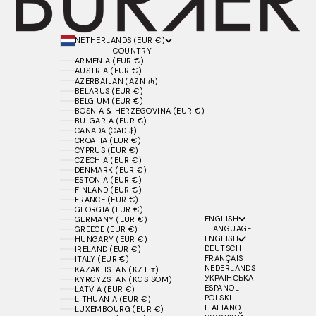
NETHERLANDS (EUR €)
COUNTRY
ARMENIA (EUR €)
AUSTRIA (EUR €)
AZERBAIJAN (AZN ₼)
BELARUS (EUR €)
BELGIUM (EUR €)
BOSNIA & HERZEGOVINA (EUR €)
BULGARIA (EUR €)
CANADA (CAD $)
CROATIA (EUR €)
CYPRUS (EUR €)
CZECHIA (EUR €)
DENMARK (EUR €)
ESTONIA (EUR €)
FINLAND (EUR €)
FRANCE (EUR €)
GEORGIA (EUR €)
ENGLISH
GERMANY (EUR €)
LANGUAGE
GREECE (EUR €)
ENGLISH
HUNGARY (EUR €)
DEUTSCH
IRELAND (EUR €)
FRANÇAIS
ITALY (EUR €)
NEDERLANDS
KAZAKHSTAN (KZT ₸)
УКРАЇНСЬКА
KYRGYZSTAN (KGS SOM)
ESPAÑOL
LATVIA (EUR €)
POLSKI
LITHUANIA (EUR €)
ITALIANO
LUXEMBOURG (EUR €)