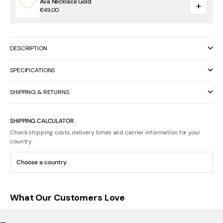
Ava Necklace Gold
+
€49,00
DESCRIPTION
SPECIFICATIONS
SHIPPING & RETURNS
SHIPPING CALCULATOR
Check shipping costs, delivery times and carrier information for your
country.
What Our Customers Love