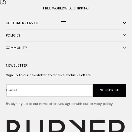
FREE WORLDWIDE SHIPPING
CUSTOMER SERVICE
Go to item 1
Go to item 2
Go to item 3
POLICIES
COMMUNITY
NEWSLETTER
Sign up to our newsletter to receive exclusive offers.
E-mail
SUBSCRIBE
By signing up to our newsletter, you agree with our privacy policy.