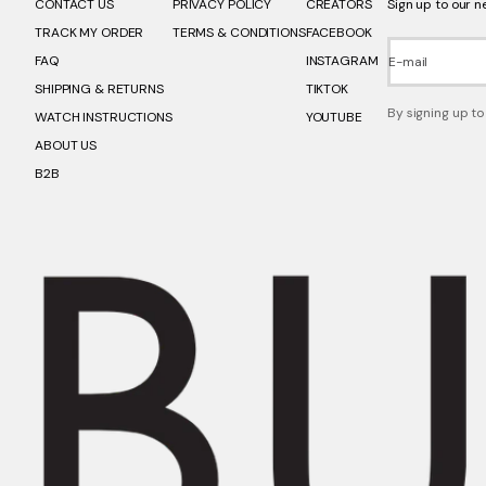
CONTACT US
PRIVACY POLICY
CREATORS
Sign up to our n
TRACK MY ORDER
TERMS & CONDITIONS
FACEBOOK
FAQ
INSTAGRAM
E-mail
SHIPPING & RETURNS
TIKTOK
By signing up to
WATCH INSTRUCTIONS
YOUTUBE
ABOUT US
B2B