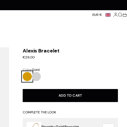
Login
Searc
Ca
EUR €
Alexis Bracelet
Sale price
€29,00
Color:
Gold
Gold
Silver
ADD TO CART
COMPLETE THE LOOK
Eternity Gold Bracelet