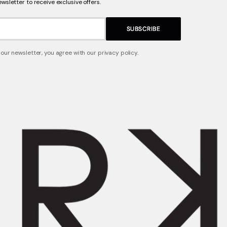
ewsletter to receive exclusive offers.
SUBSCRIBE
 our newsletter, you agree with our privacy policy.