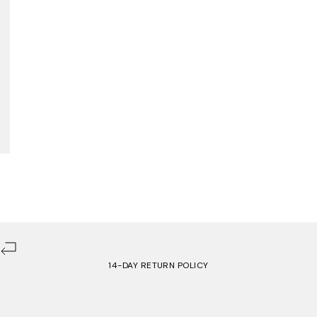
14-DAY RETURN POLICY