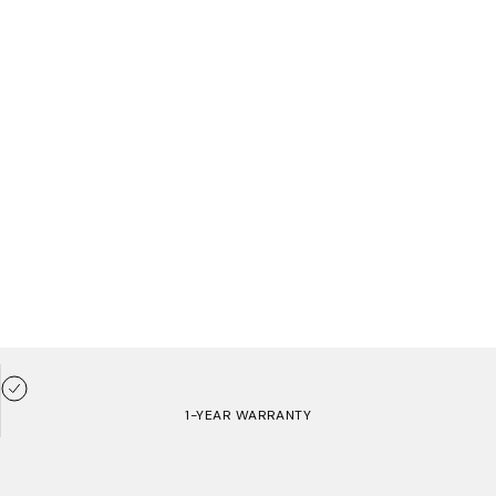
1-YEAR WARRANTY