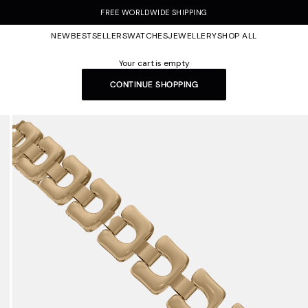
FREE WORLDWIDE SHIPPING
NEW
BESTSELLERS
WATCHES
JEWELLERY
SHOP ALL
Your cart is empty
CONTINUE SHOPPING