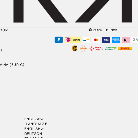
 €)
© 2026 - Burker
)
INA (EUR €)
ENGLISH
LANGUAGE
ENGLISH
DEUTSCH