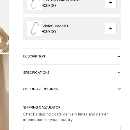
+
€39,00
Violet Bracelet
+
€39,00
DESCRIPTION
SPECIFICATIONS
SHIPPING & RETURNS
SHIPPING CALCULATOR
Check shipping costs, delivery times and carrier
information for your country.