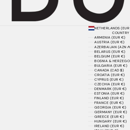
NETHERLANDS (EUR
COUNTRY
ARMENIA (EUR €)
AUSTRIA (EUR €)
AZERBAIJAN (AZN ₼
BELARUS (EUR €)
BELGIUM (EUR €)
BOSNIA & HERZEGOV
BULGARIA (EUR €)
CANADA (CAD $)
CROATIA (EUR €)
CYPRUS (EUR €)
CZECHIA (EUR €)
DENMARK (EUR €)
ESTONIA (EUR €)
FINLAND (EUR €)
FRANCE (EUR €)
GEORGIA (EUR €)
GERMANY (EUR €)
GREECE (EUR €)
HUNGARY (EUR €)
IRELAND (EUR €)