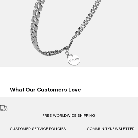
What Our Customers Love
FREE WORLDWIDE SHIPPING
CUSTOMER SERVICE
POLICIES
COMMUNITY
NEWSLETTER