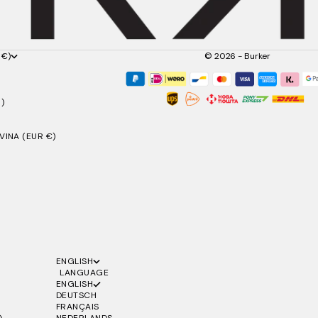
 €)
© 2026 - Burker
)
INA (EUR €)
ENGLISH
LANGUAGE
ENGLISH
DEUTSCH
FRANÇAIS