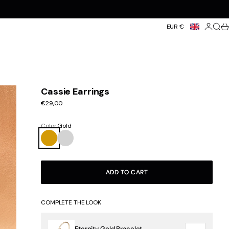
Login
Searc
Ca
EUR €
Cassie Earrings
Sale price
€29,00
Color:
Gold
Gold
Silver
ADD TO CART
COMPLETE THE LOOK
Eternity Gold Bracelet