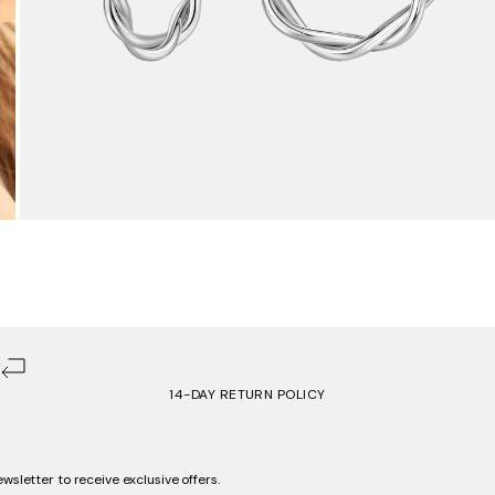
14-DAY RETURN POLICY
ewsletter to receive exclusive offers.