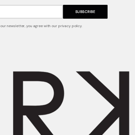
SUBSCRIBE
 our newsletter, you agree with our privacy policy.