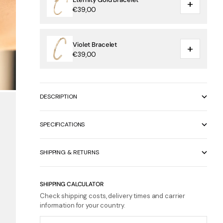
+
€39,00
Violet Bracelet
+
€39,00
DESCRIPTION
SPECIFICATIONS
SHIPPING & RETURNS
SHIPPING CALCULATOR
Check shipping costs, delivery times and carrier
information for your country.