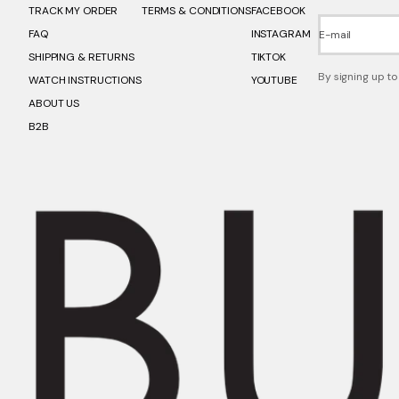
TRACK MY ORDER
TERMS & CONDITIONS
FACEBOOK
FAQ
INSTAGRAM
E-mail
SHIPPING & RETURNS
TIKTOK
By signing up to
WATCH INSTRUCTIONS
YOUTUBE
ABOUT US
B2B