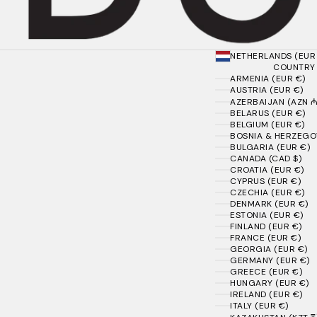
NETHERLANDS (EUR
COUNTRY
ARMENIA (EUR €)
AUSTRIA (EUR €)
AZERBAIJAN (AZN ₼
BELARUS (EUR €)
BELGIUM (EUR €)
BOSNIA & HERZEGOV
BULGARIA (EUR €)
CANADA (CAD $)
CROATIA (EUR €)
CYPRUS (EUR €)
CZECHIA (EUR €)
DENMARK (EUR €)
ESTONIA (EUR €)
FINLAND (EUR €)
FRANCE (EUR €)
GEORGIA (EUR €)
GERMANY (EUR €)
GREECE (EUR €)
HUNGARY (EUR €)
IRELAND (EUR €)
ITALY (EUR €)