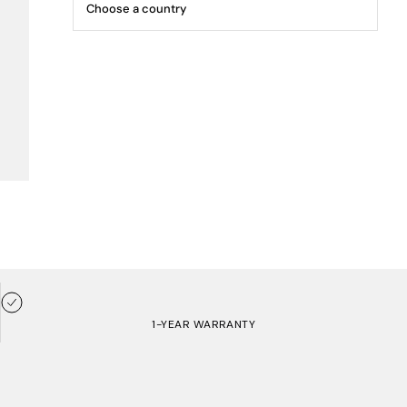
1-YEAR WARRANTY