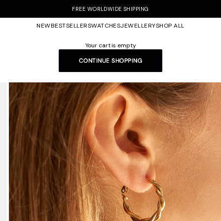
FREE WORLDWIDE SHIPPING
NEW
BESTSELLERS
WATCHES
JEWELLERY
SHOP ALL
Your cart is empty
CONTINUE SHOPPING