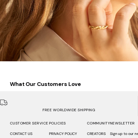
What Our Customers Love
FREE WORLDWIDE SHIPPING
CUSTOMER SERVICE
POLICIES
COMMUNITY
NEWSLETTER
CONTACT US
PRIVACY POLICY
CREATORS
Sign up to our n